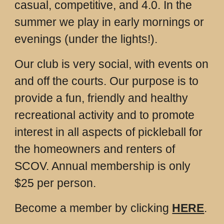
casual, competitive, and 4.0. In the
summer we play in early mornings or
evenings (under the lights!).
Our club is very social, with events on
and off the courts. Our purpose is to
provide a fun, friendly and healthy
recreational activity and to promote
interest in all aspects of pickleball for
the homeowners and renters of
SCOV. Annual membership is only
$25 per person.
Become a member by clicking
HERE
.