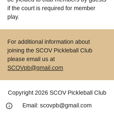
if the court is required for member
play.
For additional information about
joining the SCOV Pickleball Club
please email us at
SCOVpb@gmail.com
Copyright 2026 SCOV Pickleball Club
Email: scovpb@gmail.com