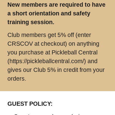
New members are required to have
a short orientation and safety
training session.
Club members get 5% off (enter
CRSCOV at checkout) on anything
you purchase at Pickleball Central
(https://pickleballcentral.com/) and
gives our Club 5% in credit from your
orders.
GUEST POLICY: