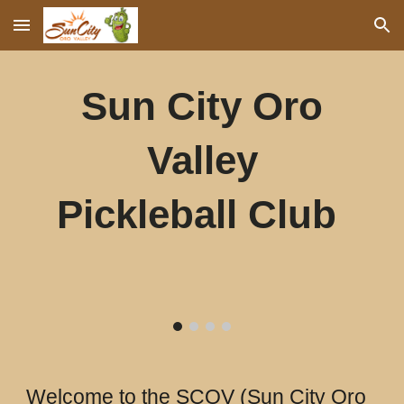
Skip to main content
Skip to navigation
Sun City Oro
Valley
Pickleball Club
Welcome to the SCOV (Sun City Oro