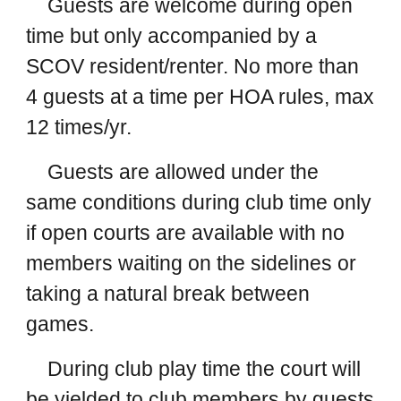
Guests are welcome during open
time but only accompanied by a
SCOV resident/renter. No more than
4 guests at a time per HOA rules, max
12 times/yr.
Guests are allowed under the
same conditions during club time only
if open courts are available with no
members waiting on the sidelines or
taking a natural break between
games.
During club play time the court will
be yielded to club members by guests