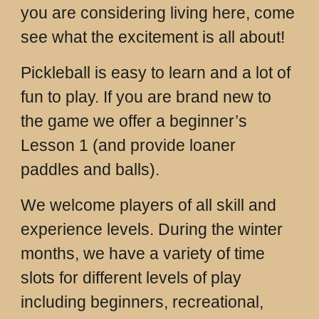
you are considering living here, come
see what the excitement is all about!
Pickleball is easy to learn and a lot of
fun to play. If you are brand new to
the game we offer a beginner’s
Lesson 1 (and provide loaner
paddles and balls).
We welcome players of all skill and
experience levels. During the winter
months, we have a variety of time
slots for different levels of play
including beginners, recreational,