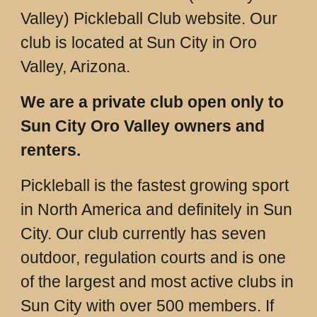
Valley) Pickleball Club website. Our
club is located at Sun City in Oro
Valley, Arizona.
We are a private club open only to
Sun City Oro Valley owners and
renters.
Pickleball is the fastest growing sport
in North America and definitely in Sun
City. Our club currently has seven
outdoor, regulation courts and is one
of the largest and most active clubs in
Sun City with over 500 members. If